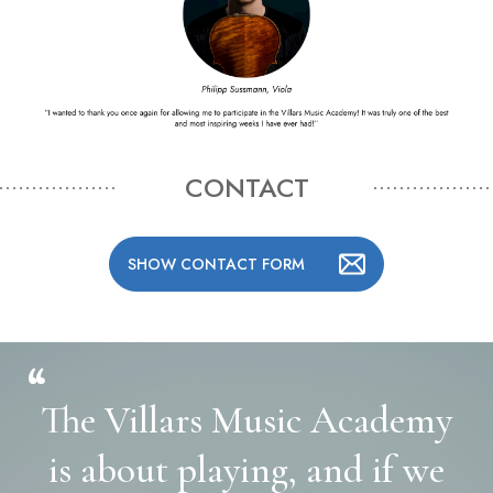
CONTACT
SHOW CONTACT FORM
“
The Villars Music Academy
is about playing, and if we