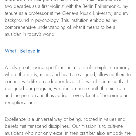
two decades as a first violinist with the Berlin Philharmonic, my
tenure as a professor at the Geneva Music University, and my
background in psychology. This institution embodies my
comprehensive understanding of what it means to be a
musician in today’s world.
What I Believe In
A truly great musician performs in a state of complete harmony
where the body, mind, and heart are aligned, allowing them to
connect with life on a deeper level. It is with this in mind that I
designed our program; we aim to nurture both the musician
and the person and thus address every facet of becoming an
exceptional artist.
Excellence is a universal way of being, rooted in values and
beliefs that transcend disciplines. Our mission is to cultivate
musicians who not only excel in their craft but also embody the