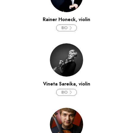
Rainer Honeck, violin
BIO
Vineta Sareika, violin
BIO