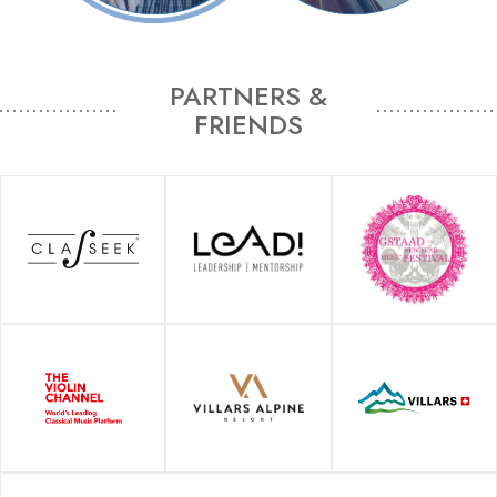
PARTNERS &
FRIENDS