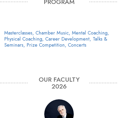
PROGRAM
Masterclasses, Chamber Music, Mental Coaching,
Physical Coaching, Career Development, Talks &
Seminars, Prize Competition, Concerts
OUR FACULTY
2026