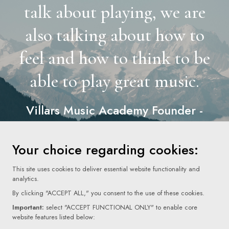
talk about playing, we are
also talking about how to
feel and how to think to be
able to play great music.
Villars Music Academy Founder -
Aline Champion
”
Your choice regarding cookies:
This site uses cookies to deliver essential website functionality and
analytics.
By clicking "ACCEPT ALL," you consent to the use of these cookies.
Important:
select "ACCEPT FUNCTIONAL ONLY" to enable core
website features listed below: