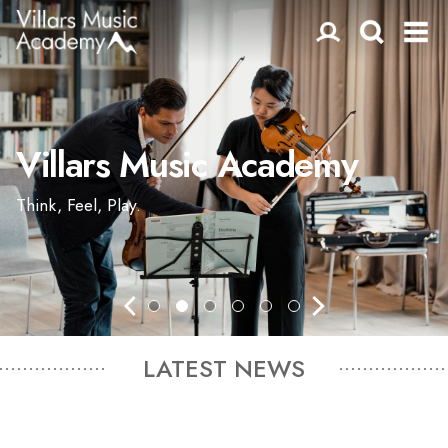
Villars Music Academy
Think, Feel, Play.
LATEST NEWS