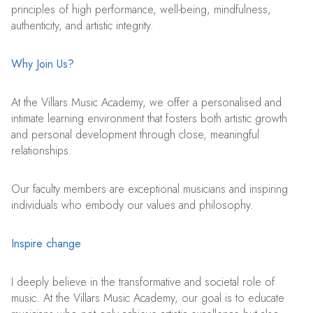
principles of high performance, well-being, mindfulness,
authenticity, and artistic integrity.
Why Join Us?
At the Villars Music Academy, we offer a personalised and
intimate learning environment that fosters both artistic growth
and personal development through close, meaningful
relationships.
Our faculty members are exceptional musicians and inspiring
individuals who embody our values and philosophy.
Inspire change
I deeply believe in the transformative and societal role of
music. At the Villars Music Academy, our goal is to educate