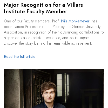
Major Recognition for a Villars
Institute Faculty Member
One of our Faculty members, Prof.
Nils Mönkemeyer
, has
been named Professor of the Year by the German University
Association, in recognition of their outstanding contributions to
higher education, artistic excellence, and social impact.
Discover the story behind this remarkable achievement.
Read the full article