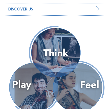
DISCOVER US