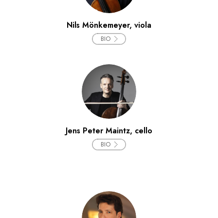
Nils Mönkemeyer, viola
BIO
Jens Peter Maintz, cello
BIO