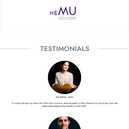
TESTIMONIALS