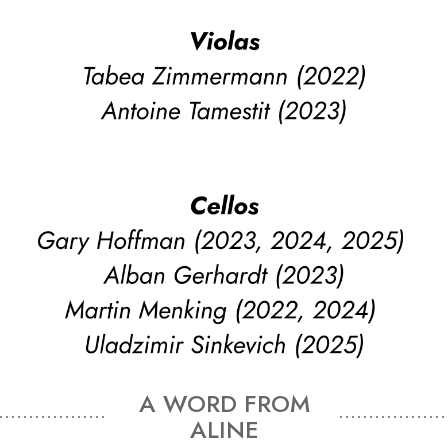
A WORD FROM
ALINE