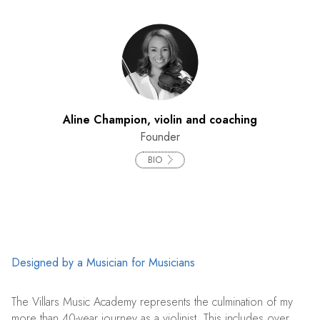
Aline Champion, violin and coaching
Founder
BIO
Designed by a Musician for Musicians
The Villars Music Academy represents the culmination of my
more than 40-year journey as a violinist. This includes over