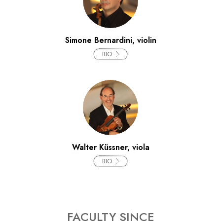
Simone Bernardini, violin
BIO
Walter Küssner, viola
BIO
FACULTY SINCE