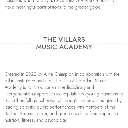
musicians who not only achieve artistic excellence but also
make meaningful contributions to the greater good.
THE VILLARS
MUSIC ACADEMY
Created in 2022 by Aline Champion in collaboration with the
Villars Institute Foundation, the aim of the Villars Music
Academy is to introduce an interdisciplinary and
intergenerational approach to help talented young musicians to
reach their full global potential through masterclasses given by
leading soloists, public performances with members of the
Berliner Philharmoniker, and group coaching from experts in
nutrition, fitness, and psychology.